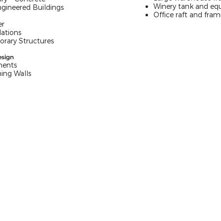
Winery tank and eq
ngineered Buildings
Office raft and fram
er
ations
rary Structures
esign
ments
ing Walls