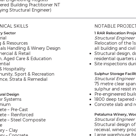
ered Building Practitioner NT
fying Structural Engineer)
NICAL SKILLS
NOTABLE PROJEC
ry Sector
1 RAR Relocation Proj
rial
Structural Engineer
g & Resources
Relocation of the 1
ials Handling & Winery Design
all building and civil
rcial & Retail
Structural design, d
h, Aged Care & Education
residential quarters
ntial
Site inspections dur
 Hospitality
nity, Sport & Recreation
Sulphur Storage Facili
Structural Engineer
ance, Strata & Remedial
75 metre clear span 
sulphur and resist i
Pre-engineered buil
ural Design
r Systems
1800 deep tapered 
inium
Concrete slab and r
ete – Pre-Cast
ete – Reinforced
Petaluma Winery, Wo
Structural Engineer
ete – Steel Composite
Structural design of
e
receival, winery prod
ry – Clay
Large warehouse fra
ry – Concrete