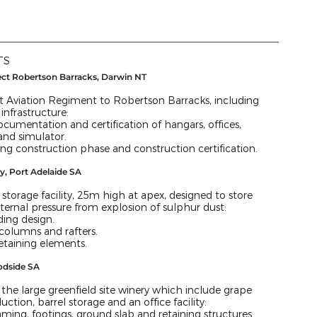
TS
ect Robertson Barracks, Darwin NT
st Aviation Regiment to Robertson Barracks, including
 infrastructure:
ocumentation and certification of hangars, offices,
 and simulator.
ing construction phase and construction certification.
ty, Port Adelaide SA
storage facility, 25m high at apex, designed to store
nternal pressure from explosion of sulphur dust:
ding design.
columns and rafters.
etaining elements.
odside SA
 the large greenfield site winery which include grape
uction, barrel storage and an office facility:
ming, footings, ground slab and retaining structures.