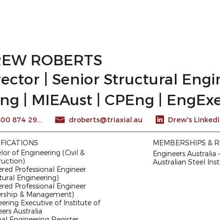
WE ARE
CAREERS
CAPABILITY STATEMENT
EW ROBERTS
rector | Senior Structural Eng
ng | MIEAust | CPEng | EngExe
1300 874 294
droberts@triaxial.au
IFICATIONS
MEMBERSHIPS & R
or of Engineering (Civil &
Engineers Australia
ruction)
Australian Steel Inst
red Professional Engineer
tural Engineering)
red Professional Engineer
ership & Management)
ering Executive of Institute of
ers Australia
al Engineering Register