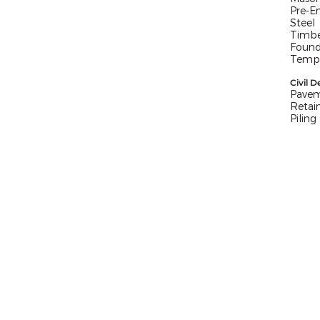
Pre-E
Steel
Timb
Found
Tempo
Civil D
Pave
Retain
Piling