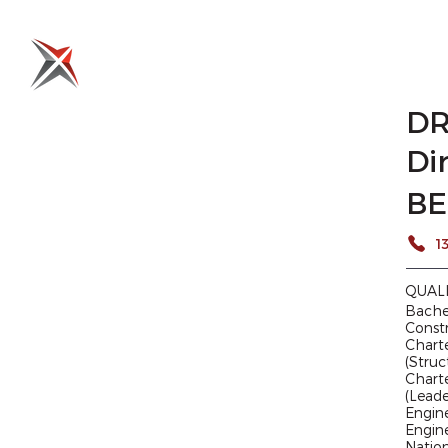
HOME
WHO WE ARE
WHAT WE DO
WHERE 
DR
Di
BE
QUAL
Bachel
Const
Charte
(Struc
Charte
(Lead
Engine
Engine
Nation