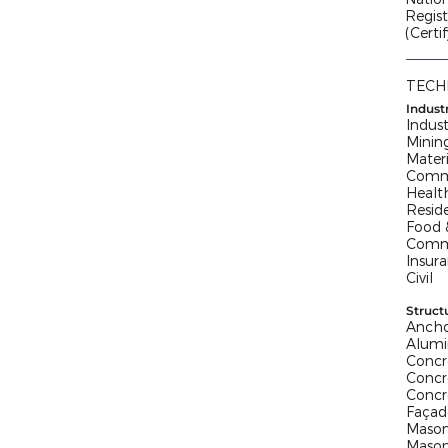
Regist
(Certi
TECH
Indust
Indust
Minin
Mater
Comme
Healt
Reside
Food &
Commu
Insur
Civil
Struct
Ancho
Alum
Concr
Concr
Concr
Façad
Mason
Mason