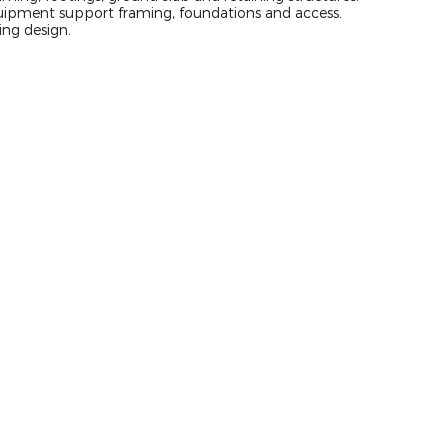
uipment support framing, foundations and access.
ing design.