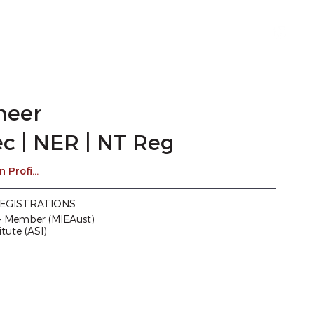
1300 TRIAXIAL
ineer
c | NER | NT Reg
Drew's LinkedIn Profile
EGISTRATIONS
 – Member (MIEAust)
itute (ASI)